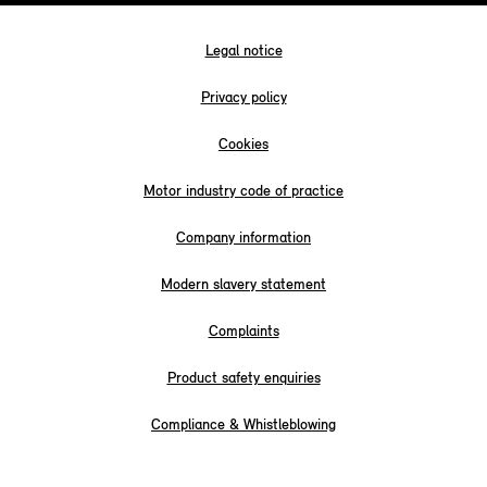
Legal notice
Privacy policy
Cookies
Motor industry code of practice
Company information
Modern slavery statement
Complaints
Product safety enquiries
Compliance & Whistleblowing