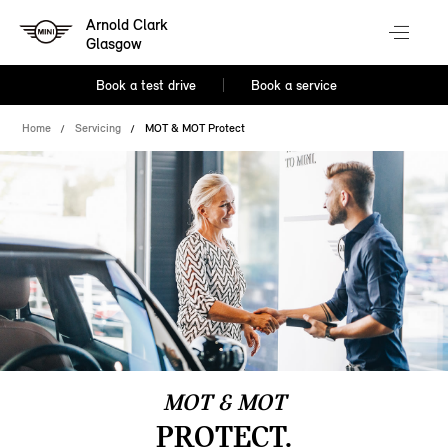
Arnold Clark
Glasgow
Book a test drive
Book a service
Home
Servicing
MOT & MOT Protect
MOT & MOT
PROTECT.