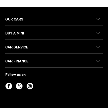
OUR CARS
BUY A MINI
CAR SERVICE
CAR FINANCE
Follow us on