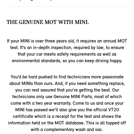
THE GENUINE MOT WITH MINI.
If your MINI is over three years old, it requires an annual MOT
test. It’s an in-depth inspection, required by law, to ensure
that your car meets safety requirements as well as
environmental standards, so you can keep driving happy.
You’d be hard pushed to find technicians more passionate
about MINIs than ours. And, if you need something replace,
you can rest assured that you’re getting the best. Our
technicians only use Genuine MINI Parts, most of which
come with a two year warranty. Come to us and once your
MINI has passed we’ll also give you the official VT20
certificate which is a receipt for the test and shows the
information held on the MOT database. This is all topped off
with a complementary wash and vac.