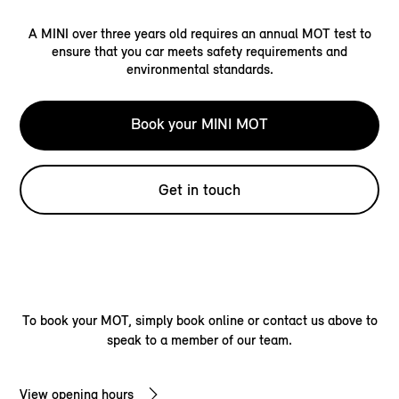
A MINI over three years old requires an annual MOT test to
ensure that you car meets safety requirements and
environmental standards.
Book your MINI MOT
Get in touch
To book your MOT, simply book online or contact us above to
speak to a member of our team.
View opening hours