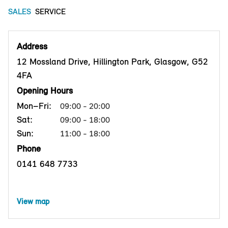
SALES
SERVICE
Address
12 Mossland Drive, Hillington Park, Glasgow, G52
4FA
Opening Hours
Mon–Fri:
09:00 - 20:00
Sat:
09:00 - 18:00
Sun:
11:00 - 18:00
Phone
0141 648 7733
View map