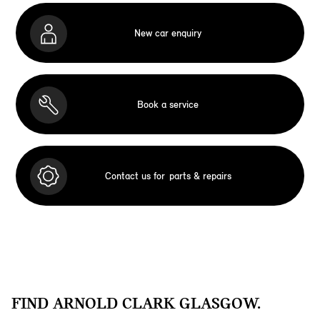
New car enquiry
Book a service
Contact us for
parts & repairs
FIND ARNOLD CLARK GLASGOW.