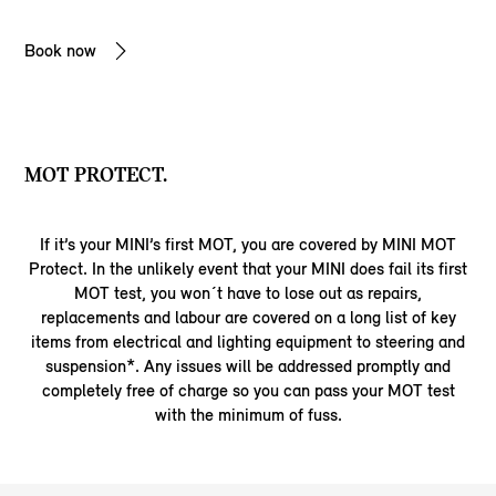
Book now
MOT PROTECT.
If it’s your MINI’s first MOT, you are covered by MINI MOT
Protect. In the unlikely event that your MINI does fail its first
MOT test, you won´t have to lose out as repairs,
replacements and labour are covered on a long list of key
items from electrical and lighting equipment to steering and
suspension*. Any issues will be addressed promptly and
completely free of charge so you can pass your MOT test
with the minimum of fuss.