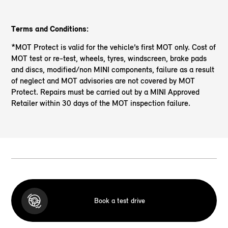
Terms and Conditions:
*MOT Protect is valid for the vehicle’s first MOT only. Cost of
MOT test or re-test, wheels, tyres, windscreen, brake pads
and discs, modified/non MINI components, failure as a result
of neglect and MOT advisories are not covered by MOT
Protect. Repairs must be carried out by a MINI Approved
Retailer within 30 days of the MOT inspection failure.
Book a test drive