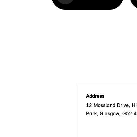
Address
12 Mossland Drive, Hil
Park, Glasgow, G52 