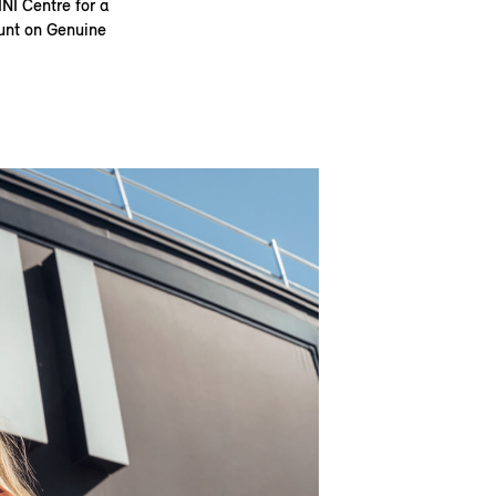
INI Centre for a
ount on Genuine