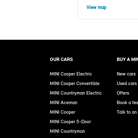
View map
OUR CARS
BUY A MI
MINI Cooper Electric
New cars
MINI Cooper Convertible
Used cars
MINI Countryman Electric
Offers
MINI Aceman
Book a tes
MINI Cooper
Talk to an
MINI Cooper 5-Door
MINI Countryman