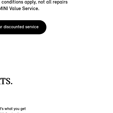
conditions apply, not all repairs
 MINI Value Service.
r discounted service
TS.
t’s what you get