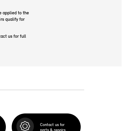
e applied to the
rs qualify for
ct us for full
Contact us for
parts & repairs