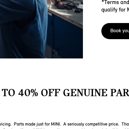
*Terms and 
qualify for
Book you
 TO 40% OFF GENUINE PAR
vicing. Parts made just for MINI. A seriously competitive price. Tha