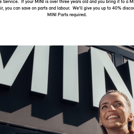
 Service. If your MINI is over three years old and you bring it to a M
air, you can save on parts and labour. We’ll give you up to 40% disc
MINI Parts required.