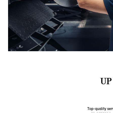
UP
Top-quality ser