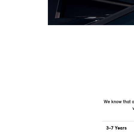
We know that on
3-7 Years