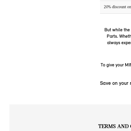
20% discount on
But while the
Parts. Wheth
always exper
To give your MIN
Save on your 
TERMS AND 