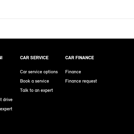
NI
CAR SERVICE
CAR FINANCE
Car service options
Finance
Book a service
Finance request
Talk to an expert
t drive
 expert