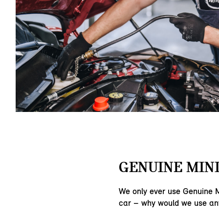
GENUINE MINI
We only ever use Genuine M
car – why would we use an