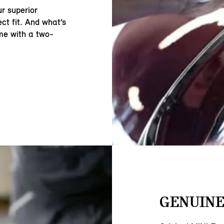
r superior
ct fit. And what’s
ome with a two-
GENUINE 