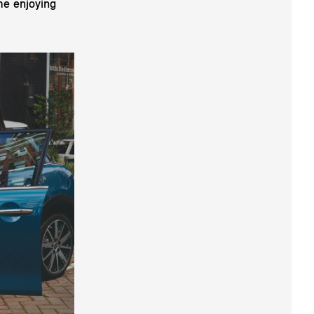
me enjoying