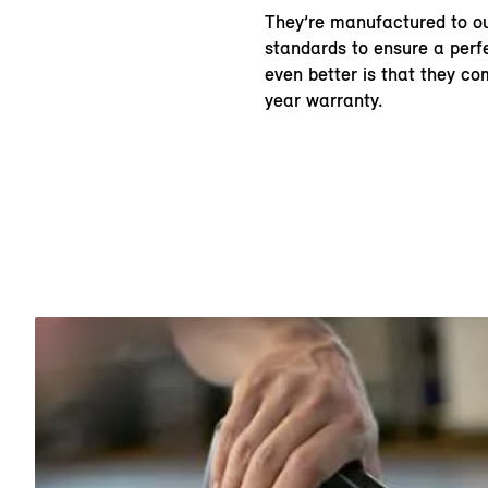
They’re manufactured to ou
standards to ensure a perfe
even better is that they c
year warranty.