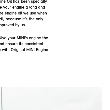
ine Oil has been specially
ve your engine a long and
 the engine oil we use when
NI, because it’s the only
pproved by us.
ive your MINI’s engine the
nd ensure its consistent
 with Original MINI Engine