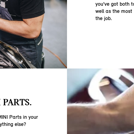
you’ve got both t
well as the most
the job.
 PARTS.
INI Parts in your
ything else?