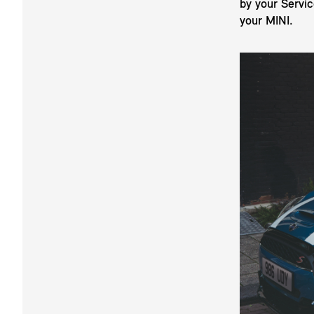
by your Servi
your MINI.