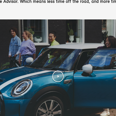
ce Advisor. Which means less time off the road, and more ti