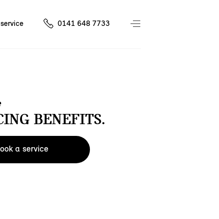
service
0141 648 7733
e
CING BENEFITS.
ook a service