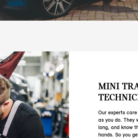
MINI TR
TECHNIC
Our experts care
as you do. They 
long, and know th
hands. So you ge