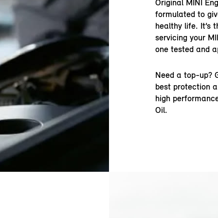
Original MINI Eng
formulated to gi
healthy life. It’s
servicing your MI
one tested and a
Need a top-up? G
best protection a
high performance
Oil.