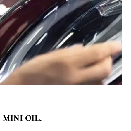
MINI OIL.