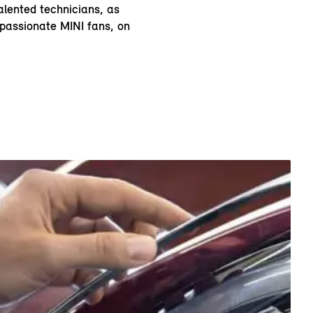
alented technicians, as
 passionate MINI fans, on