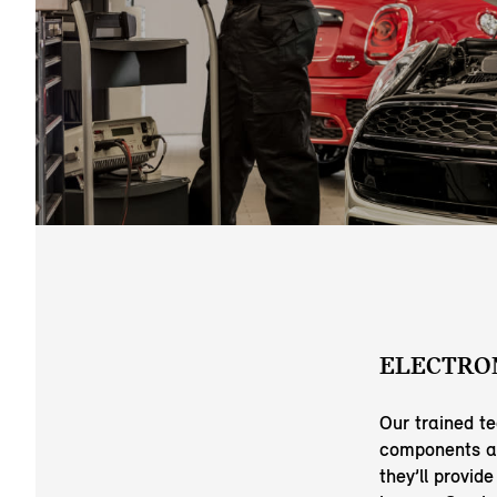
ELECTRON
Our trained t
components ar
they’ll provid