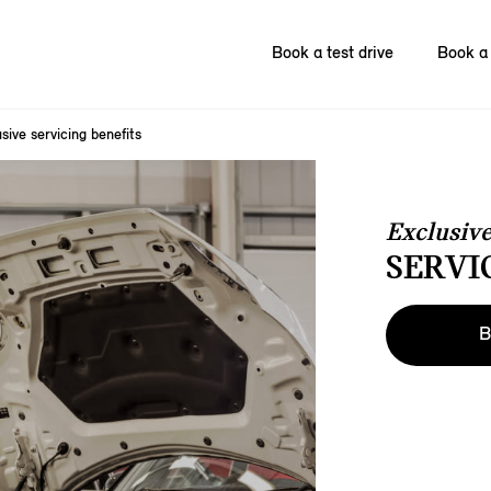
Book a test drive
Book a 
sive servicing benefits
Exclusiv
SERVI
B