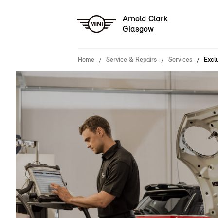
Arnold Clark
Glasgow
Home
Service & Repairs
Services
Exclu