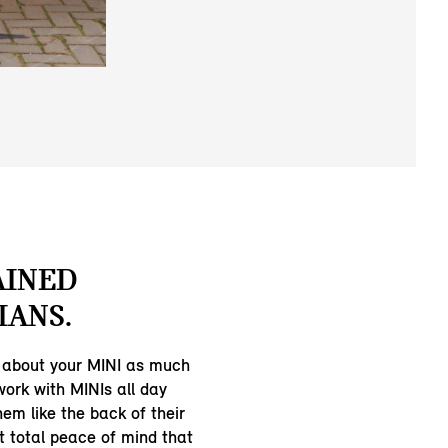
AINED
IANS.
 about your MINI as much
work with MINIs all day
em like the back of their
t total peace of mind that