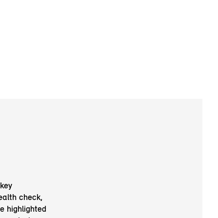
 key
ealth check,
e highlighted