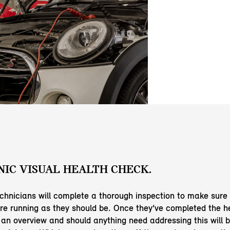
IC VISUAL HEALTH CHECK.
echnicians will complete a thorough inspection to make sure
e running as they should be. Once they’ve completed the h
e an overview and should anything need addressing this will b