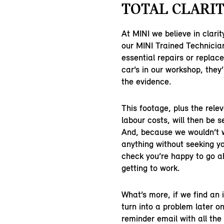
TOTAL CLARIT
At MINI we believe in clarit
our MINI Trained Technicia
essential repairs or replac
car’s in our workshop, they’
the evidence.
This footage, plus the rele
labour costs, will then be s
And, because we wouldn’t 
anything without seeking yo
check you’re happy to go 
getting to work.
What’s more, if we find an
turn into a problem later on
reminder email with all the 