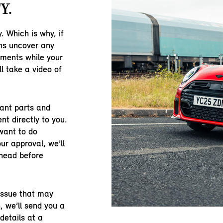
Y.
y. Which is why, if
ns uncover any
ements while your
ll take a video of
vant parts and
ent directly to you.
want to do
ur approval, we’ll
ahead before
 issue that may
, we’ll send you a
details at a