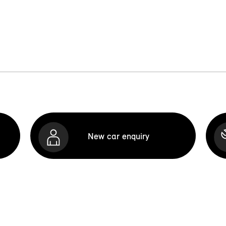
New car enquiry