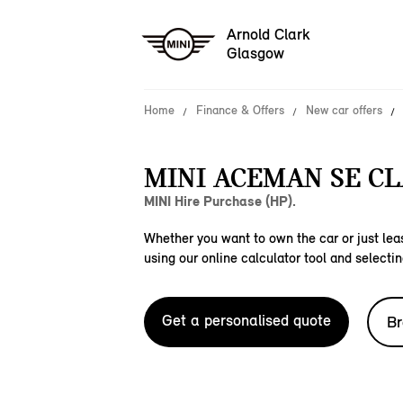
Arnold Clark
Glasgow
Home
Finance & Offers
New car offers
MINI ACEMAN SE CL
MINI Hire Purchase (HP).
Whether you want to own the car or just leas
using our online calculator tool and selectin
Get a personalised quote
Br