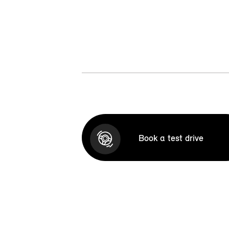
Book a test drive