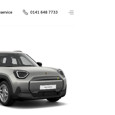
service
0141 648 7733