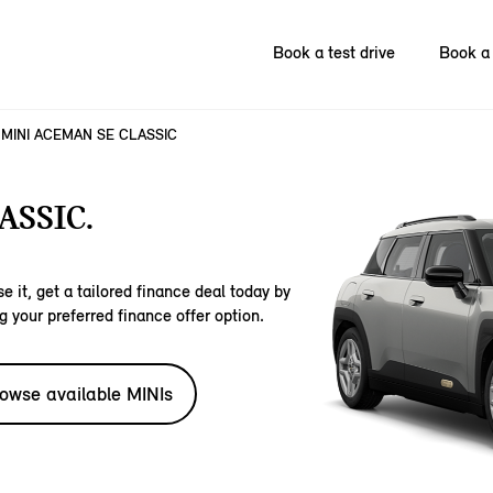
Book a test drive
Book a 
MINI ACEMAN SE CLASSIC
ASSIC.
e it, get a tailored finance deal today by
g your preferred finance offer option.
owse available MINIs