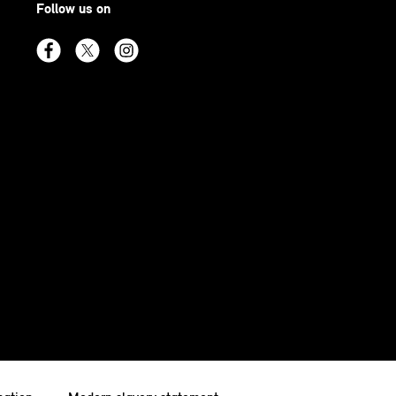
Follow us on