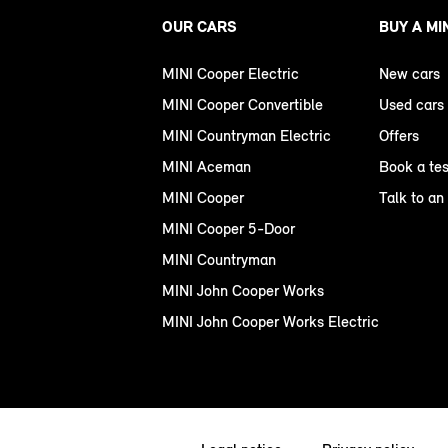
OUR CARS
BUY A MI
MINI Cooper Electric
New cars
MINI Cooper Convertible
Used cars
MINI Countryman Electric
Offers
MINI Aceman
Book a tes
MINI Cooper
Talk to an
MINI Cooper 5-Door
MINI Countryman
MINI John Cooper Works
MINI John Cooper Works Electric