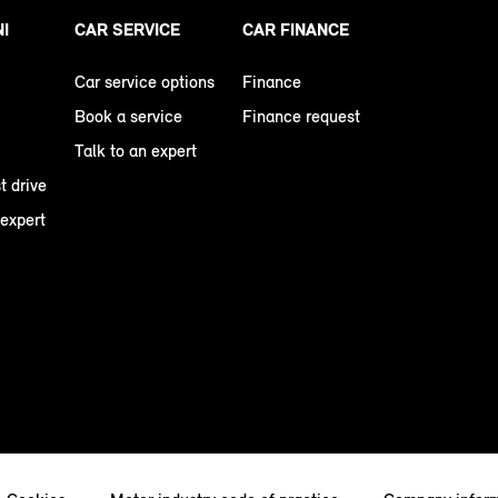
NI
CAR SERVICE
CAR FINANCE
Car service options
Finance
Book a service
Finance request
Talk to an expert
t drive
 expert