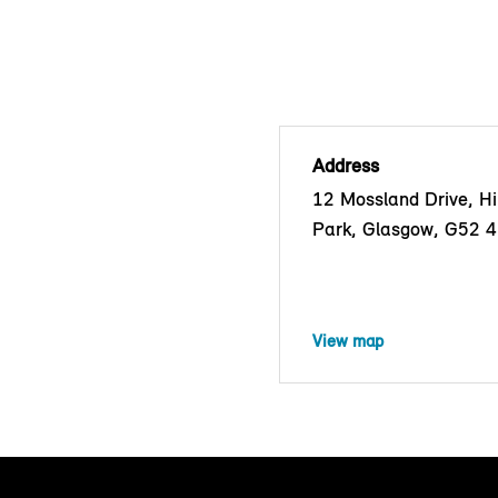
Address
12 Mossland Drive, Hil
Park, Glasgow, G52 
View map