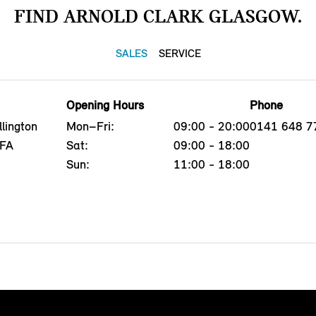
FIND ARNOLD CLARK GLASGOW.
SALES
SERVICE
Opening Hours
Phone
lington
Mon–Fri:
09:00 - 20:00
0141 648 7
4FA
Sat:
09:00 - 18:00
Sun:
11:00 - 18:00