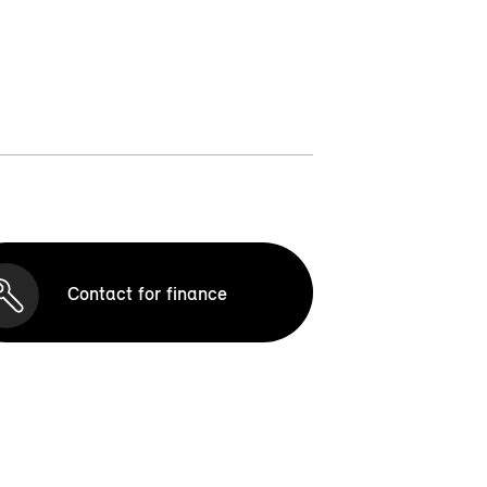
Contact for finance