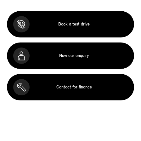
Book a test drive
New car enquiry
Contact for finance