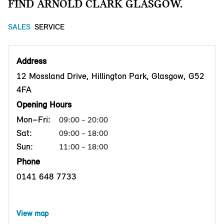
FIND ARNOLD CLARK GLASGOW.
SALES
SERVICE
Address
12 Mossland Drive, Hillington Park, Glasgow, G52
4FA
Opening Hours
Mon–Fri:
09:00 - 20:00
Sat:
09:00 - 18:00
Sun:
11:00 - 18:00
Phone
0141 648 7733
View map