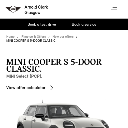
Arnold Clark
Glasgow
Book a test drive
Book a service
Home
Finance & Offers
New car offers
MINI COOPER S 5-DOOR CLASSIC
MINI COOPER S 5-DOOR
CLASSIC.
MINI Select (PCP).
View offer calculator