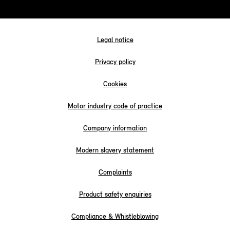
Legal notice
Privacy policy
Cookies
Motor industry code of practice
Company information
Modern slavery statement
Complaints
Product safety enquiries
Compliance & Whistleblowing