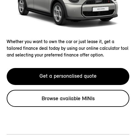
Whether you want to own the car or just lease it, get a
tailored finance deal today by using our online calculator tool
and selecting your preferred finance offer option.
Get a personalised quote
Browse available MINIs