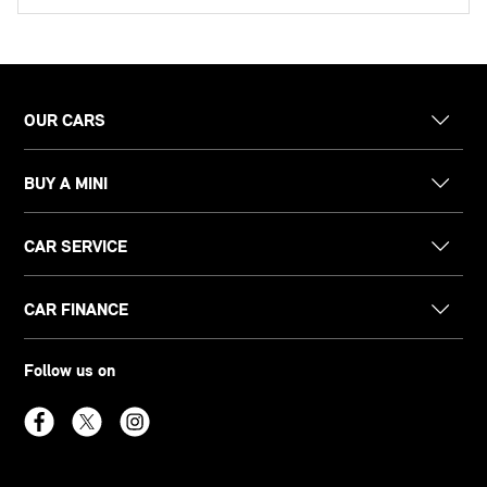
OUR CARS
BUY A MINI
CAR SERVICE
CAR FINANCE
Follow us on