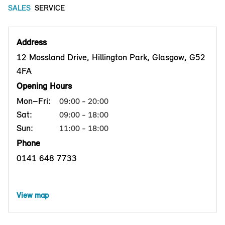
SALES
SERVICE
Address
12 Mossland Drive, Hillington Park, Glasgow, G52
4FA
Opening Hours
Mon–Fri:
09:00 - 20:00
Sat:
09:00 - 18:00
Sun:
11:00 - 18:00
Phone
0141 648 7733
View map