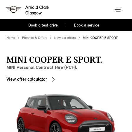
Arnold Clark
Glasgow
Book a test drive
Book a service
Home
Finance & Offers
New car offers
MINI COOPER E SPORT
MINI COOPER E SPORT.
MINI Personal Contract Hire (PCH).
View offer calculator