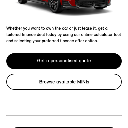
Whether you want to own the car or just lease it, get a
tailored finance deal today by using our online calculator tool
and selecting your preferred finance offer option.
Get a personalised quote
Browse available MINIs