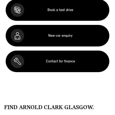
Book a test drive
New car enquiry
Contact for finance
FIND ARNOLD CLARK GLASGOW.