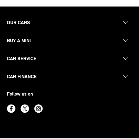
OUR CARS
BUY A MINI
CAR SERVICE
CAR FINANCE
Follow us on