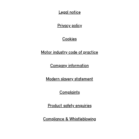
Legal notice
Privacy policy
Cookies
Motor industry code of practice
Company information
Modern slavery statement
Complaints
Product safety enquiries
Compliance & Whistleblowing