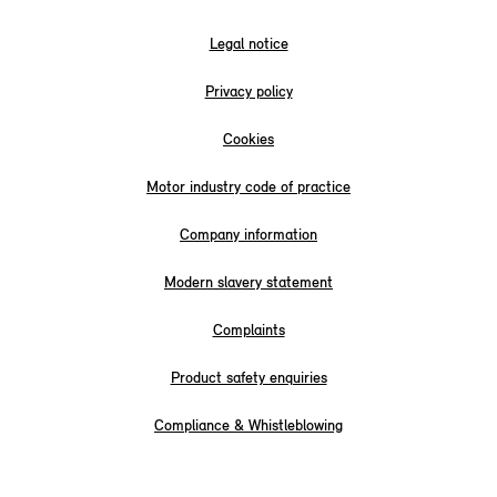
Legal notice
Privacy policy
Cookies
Motor industry code of practice
Company information
Modern slavery statement
Complaints
Product safety enquiries
Compliance & Whistleblowing