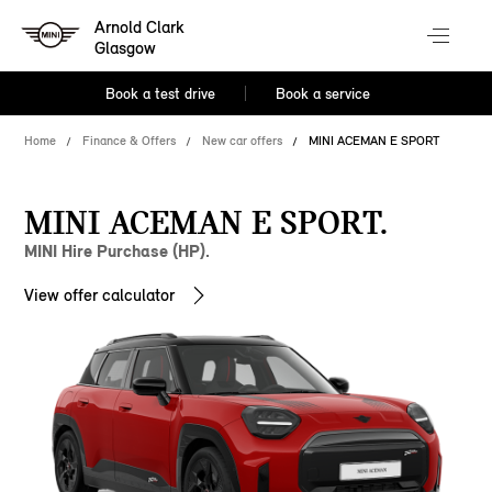
Arnold Clark
Glasgow
Book a test drive
Book a service
Home
Finance & Offers
New car offers
MINI ACEMAN E SPORT
MINI ACEMAN E SPORT.
MINI Hire Purchase (HP).
View offer calculator