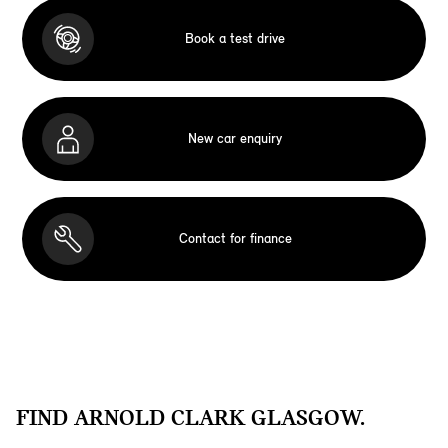
Book a test drive
New car enquiry
Contact for finance
FIND ARNOLD CLARK GLASGOW.