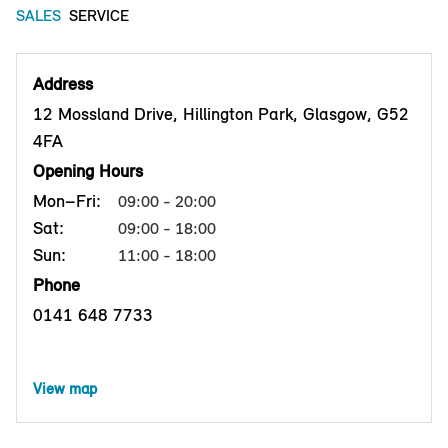
SALES
SERVICE
Address
12 Mossland Drive, Hillington Park, Glasgow, G52
4FA
Opening Hours
Mon–Fri:
09:00 - 20:00
Sat:
09:00 - 18:00
Sun:
11:00 - 18:00
Phone
0141 648 7733
View map