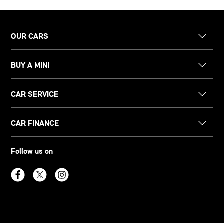
OUR CARS
BUY A MINI
CAR SERVICE
CAR FINANCE
Follow us on