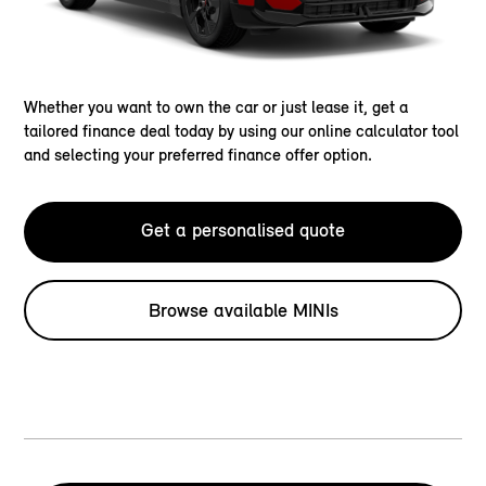
Whether you want to own the car or just lease it, get a
tailored finance deal today by using our online calculator tool
and selecting your preferred finance offer option.
Get a personalised quote
Browse available MINIs