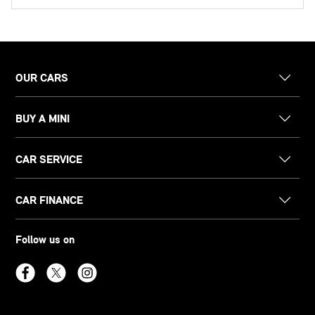
OUR CARS
BUY A MINI
CAR SERVICE
CAR FINANCE
Follow us on