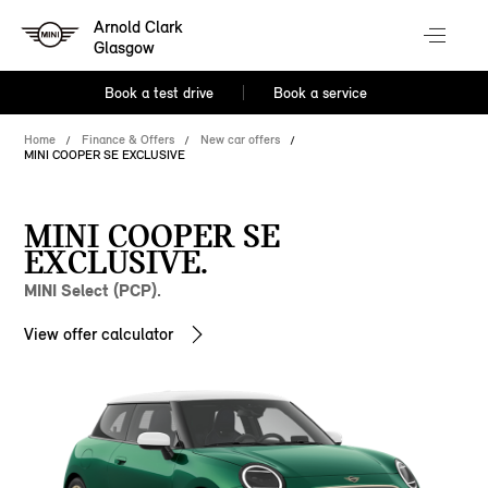
Arnold Clark
Glasgow
Book a test drive
Book a service
Home
Finance & Offers
New car offers
MINI COOPER SE EXCLUSIVE
MINI COOPER SE
EXCLUSIVE.
MINI Select (PCP).
View offer calculator