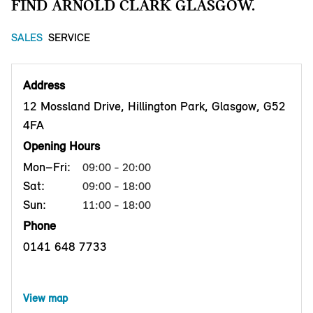
FIND ARNOLD CLARK GLASGOW.
SALES
SERVICE
Address
12 Mossland Drive, Hillington Park, Glasgow, G52
4FA
Opening Hours
Mon–Fri:
09:00 - 20:00
Sat:
09:00 - 18:00
Sun:
11:00 - 18:00
Phone
0141 648 7733
View map