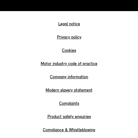
Legal notice
Privacy policy
Cookies
Motor industry code of practice
Company information
Modern slavery statement
Complaints
Product safety enquiries
Compliance & Whistleblowing