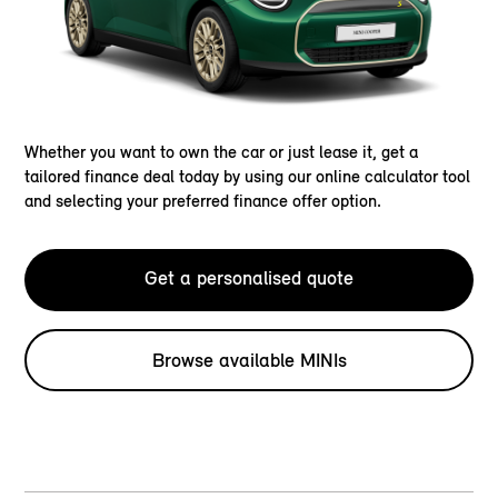
Whether you want to own the car or just lease it, get a
tailored finance deal today by using our online calculator tool
and selecting your preferred finance offer option.
Get a personalised quote
Browse available MINIs