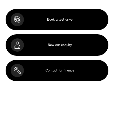
Book a test drive
New car enquiry
Contact for finance