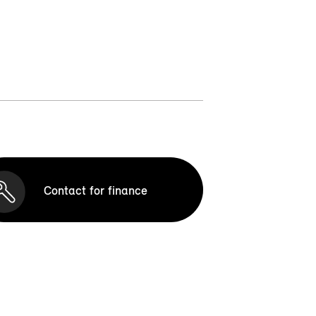
Contact for finance