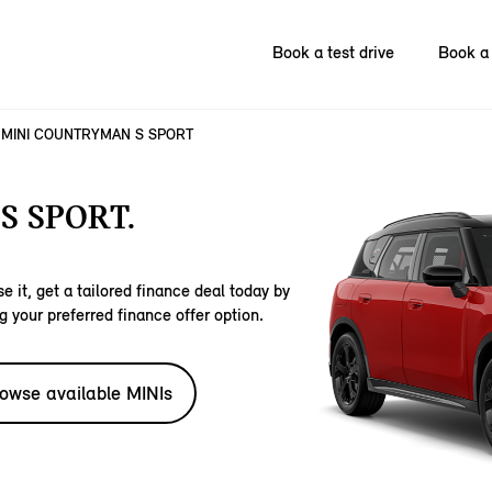
Book a test drive
Book a 
MINI COUNTRYMAN S SPORT
S SPORT.
e it, get a tailored finance deal today by
g your preferred finance offer option.
owse available MINIs