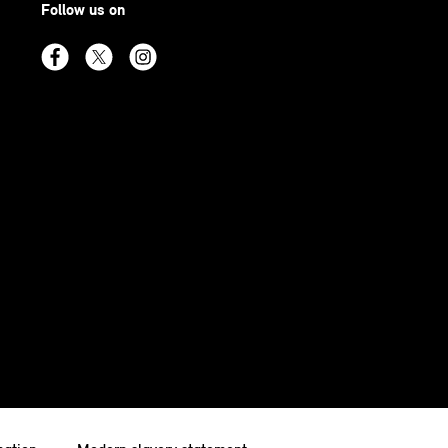
Follow us on