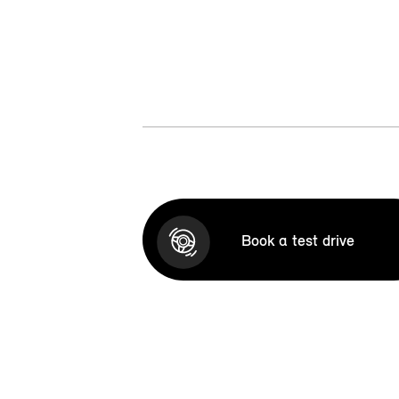
Book a test drive