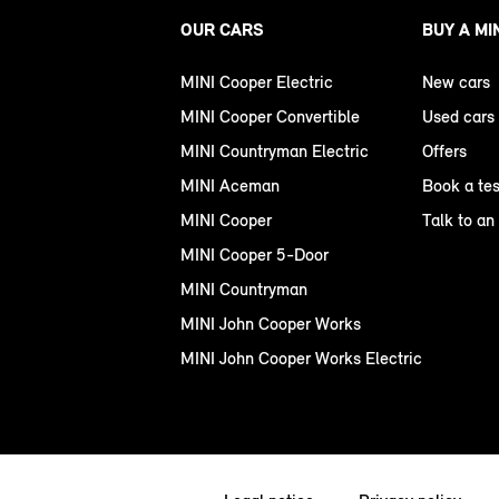
OUR CARS
BUY A MI
MINI Cooper Electric
New cars
MINI Cooper Convertible
Used cars
MINI Countryman Electric
Offers
MINI Aceman
Book a tes
MINI Cooper
Talk to an
MINI Cooper 5-Door
MINI Countryman
MINI John Cooper Works
MINI John Cooper Works Electric