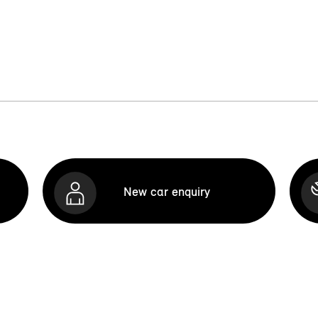
New car enquiry