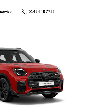
service
0141 648 7733