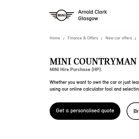
Arnold Clark
Glasgow
Home
Finance & Offers
New car offers
MINI COUNTRYMAN 
MINI Hire Purchase (HP).
Whether you want to own the car or just leas
using our online calculator tool and selectin
Get a personalised quote
Br