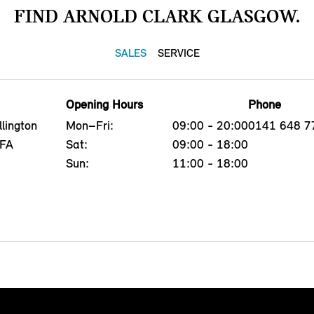
FIND ARNOLD CLARK GLASGOW.
SALES
SERVICE
Opening Hours
Phone
lington
Mon–Fri:
09:00 - 20:00
0141 648 7
4FA
Sat:
09:00 - 18:00
Sun:
11:00 - 18:00