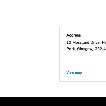
Address
12 Mossland Drive, Hil
Park, Glasgow, G52 
View map