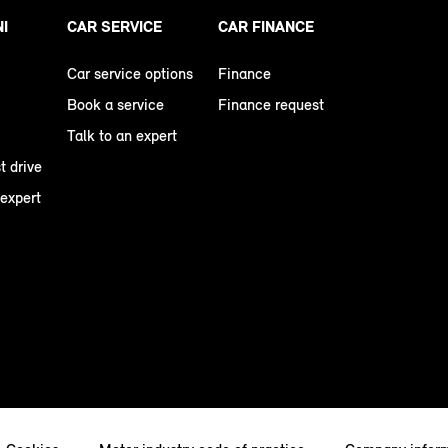
NI
CAR SERVICE
CAR FINANCE
Car service options
Finance
Book a service
Finance request
Talk to an expert
t drive
 expert