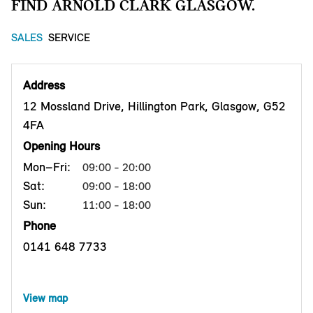
FIND ARNOLD CLARK GLASGOW.
SALES
SERVICE
Address
12 Mossland Drive, Hillington Park, Glasgow, G52
4FA
Opening Hours
Mon–Fri:
09:00 - 20:00
Sat:
09:00 - 18:00
Sun:
11:00 - 18:00
Phone
0141 648 7733
View map