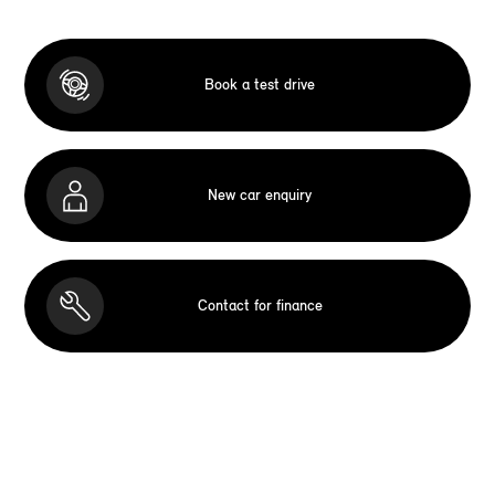
Book a test drive
New car enquiry
Contact for finance