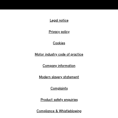
Legal notice
Privacy policy
Cookies
Motor industry code of practice
Company information
Modern slavery statement
Complaints
Product safety enquiries
Compliance & Whistleblowing