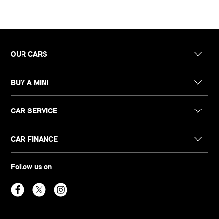
OUR CARS
BUY A MINI
CAR SERVICE
CAR FINANCE
Follow us on