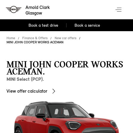
Arnold Clark
Glasgow
Book a test drive
Book a service
Home
Finance & Offers
New car offers
MINI JOHN COOPER WORKS ACEMAN
MINI JOHN COOPER WORKS
ACEMAN.
MINI Select (PCP).
View offer calculator