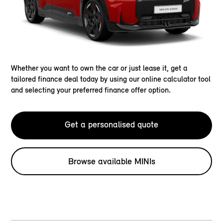
Whether you want to own the car or just lease it, get a
tailored finance deal today by using our online calculator tool
and selecting your preferred finance offer option.
Get a personalised quote
Browse available MINIs