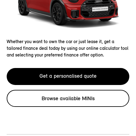
Whether you want to own the car or just lease it, get a
tailored finance deal today by using our online calculator tool
and selecting your preferred finance offer option.
Get a personalised quote
Browse available MINIs