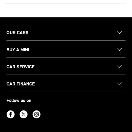
OUR CARS
BUY A MINI
CAR SERVICE
CAR FINANCE
Follow us on