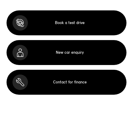
Book a test drive
New car enquiry
Contact for finance