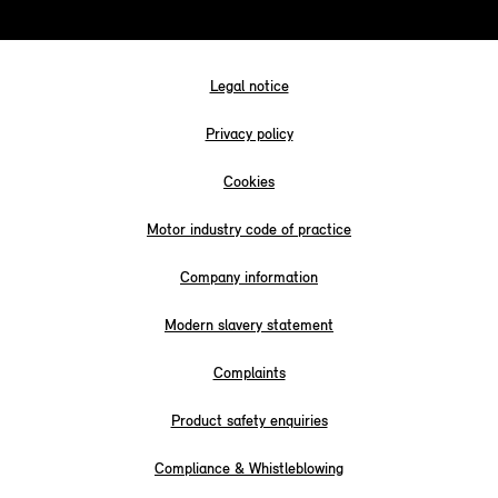
Legal notice
Privacy policy
Cookies
Motor industry code of practice
Company information
Modern slavery statement
Complaints
Product safety enquiries
Compliance & Whistleblowing