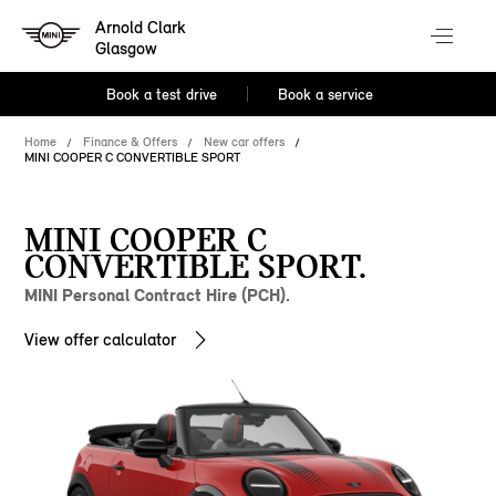
Arnold Clark
Glasgow
Book a test drive
Book a service
Home
Finance & Offers
New car offers
MINI COOPER C CONVERTIBLE SPORT
MINI COOPER C
CONVERTIBLE SPORT.
MINI Personal Contract Hire (PCH).
View offer calculator