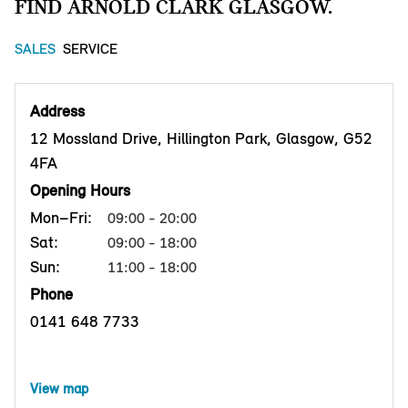
FIND ARNOLD CLARK GLASGOW.
SALES
SERVICE
Address
12 Mossland Drive, Hillington Park, Glasgow, G52
4FA
Opening Hours
Mon–Fri:
09:00 - 20:00
Sat:
09:00 - 18:00
Sun:
11:00 - 18:00
Phone
0141 648 7733
View map