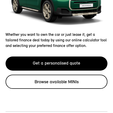
Whether you want to own the car or just lease it, get a
tailored finance deal today by using our online calculator tool
and selecting your preferred finance offer option.
Get a personalised quote
Browse available MINIs