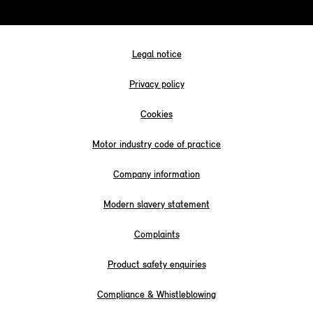
Legal notice
Privacy policy
Cookies
Motor industry code of practice
Company information
Modern slavery statement
Complaints
Product safety enquiries
Compliance & Whistleblowing