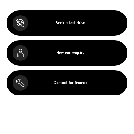
Book a test drive
New car enquiry
Contact for finance