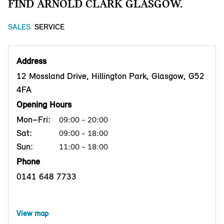
FIND ARNOLD CLARK GLASGOW.
SALES
SERVICE
Address
12 Mossland Drive, Hillington Park, Glasgow, G52
4FA
Opening Hours
Mon–Fri:
09:00 - 20:00
Sat:
09:00 - 18:00
Sun:
11:00 - 18:00
Phone
0141 648 7733
View map