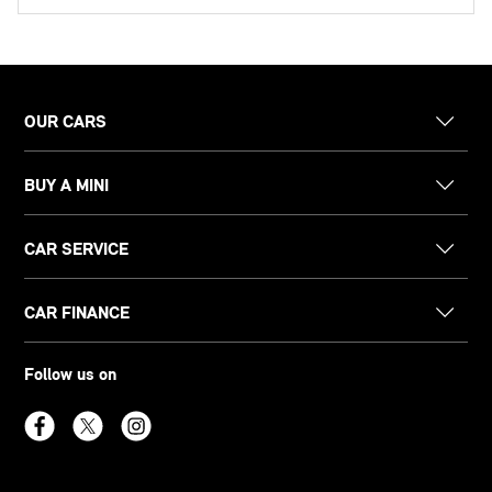
OUR CARS
BUY A MINI
CAR SERVICE
CAR FINANCE
Follow us on