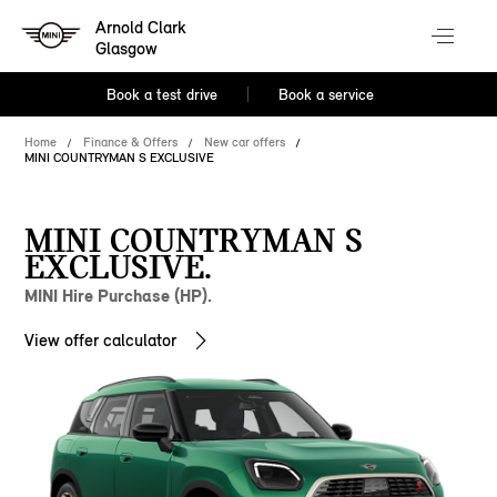
Arnold Clark
Glasgow
Book a test drive
Book a service
Home
Finance & Offers
New car offers
MINI COUNTRYMAN S EXCLUSIVE
MINI COUNTRYMAN S
EXCLUSIVE.
MINI Hire Purchase (HP).
View offer calculator