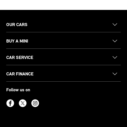
OUR CARS
BUY A MINI
CAR SERVICE
CAR FINANCE
Follow us on