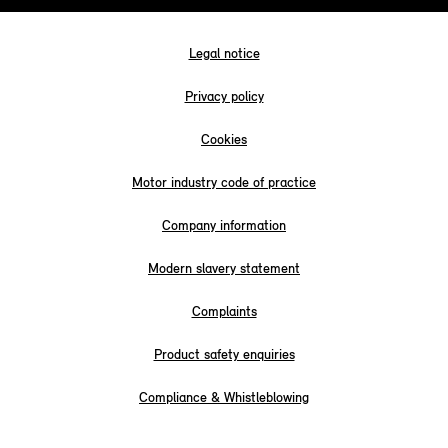
Legal notice
Privacy policy
Cookies
Motor industry code of practice
Company information
Modern slavery statement
Complaints
Product safety enquiries
Compliance & Whistleblowing