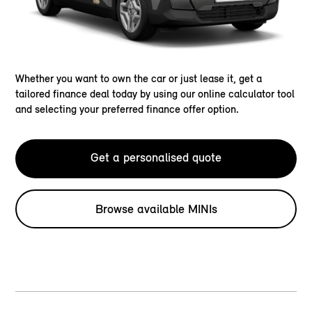
Whether you want to own the car or just lease it, get a
tailored finance deal today by using our online calculator tool
and selecting your preferred finance offer option.
Get a personalised quote
Browse available MINIs