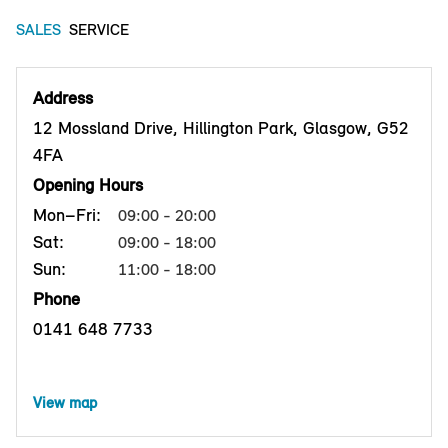
SALES
SERVICE
Address
12 Mossland Drive, Hillington Park, Glasgow, G52
4FA
Opening Hours
Mon–Fri:
09:00 - 20:00
Sat:
09:00 - 18:00
Sun:
11:00 - 18:00
Phone
0141 648 7733
View map