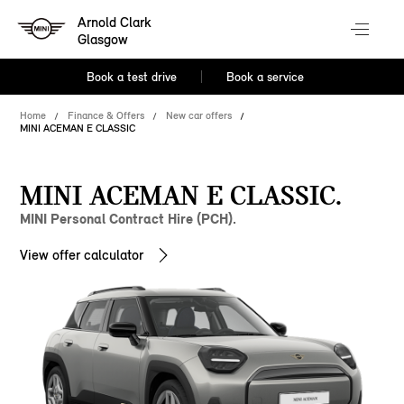
Arnold Clark
Glasgow
Book a test drive
Book a service
Home
Finance & Offers
New car offers
MINI ACEMAN E CLASSIC
MINI ACEMAN E CLASSIC.
MINI Personal Contract Hire (PCH).
View offer calculator