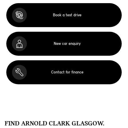
Book a test drive
New car enquiry
Contact for finance
FIND ARNOLD CLARK GLASGOW.