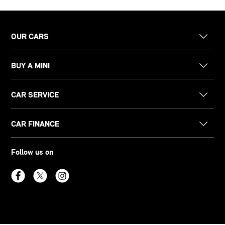
OUR CARS
BUY A MINI
CAR SERVICE
CAR FINANCE
Follow us on