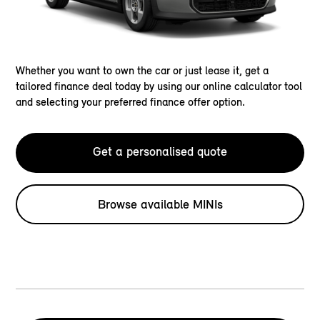
Whether you want to own the car or just lease it, get a
tailored finance deal today by using our online calculator tool
and selecting your preferred finance offer option.
Get a personalised quote
Browse available MINIs