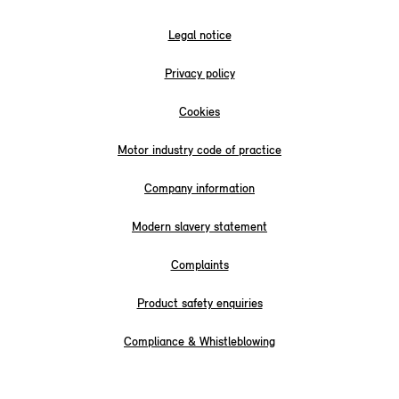
Legal notice
Privacy policy
Cookies
Motor industry code of practice
Company information
Modern slavery statement
Complaints
Product safety enquiries
Compliance & Whistleblowing