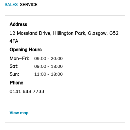
SALES
SERVICE
Address
12 Mossland Drive, Hillington Park, Glasgow, G52
4FA
Opening Hours
Mon–Fri:
09:00 - 20:00
Sat:
09:00 - 18:00
Sun:
11:00 - 18:00
Phone
0141 648 7733
View map