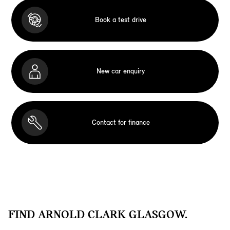
Book a test drive
New car enquiry
Contact for finance
FIND ARNOLD CLARK GLASGOW.