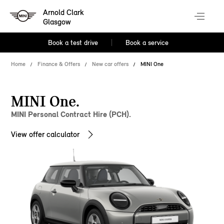
Arnold Clark
Glasgow
Book a test drive
Book a service
Home
Finance & Offers
New car offers
MINI One
MINI One.
MINI Personal Contract Hire (PCH).
View offer calculator