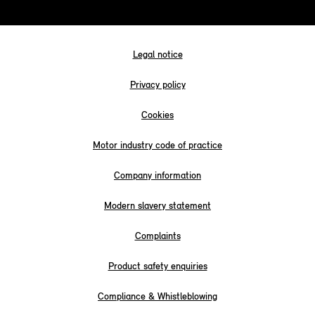
Legal notice
Privacy policy
Cookies
Motor industry code of practice
Company information
Modern slavery statement
Complaints
Product safety enquiries
Compliance & Whistleblowing