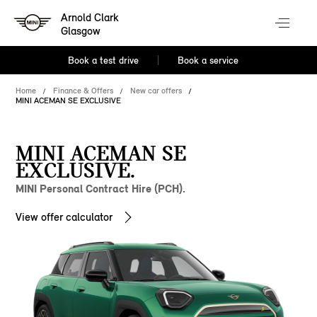
Arnold Clark
Glasgow
Book a test drive
Book a service
Home
Finance & Offers
New car offers
MINI ACEMAN SE EXCLUSIVE
MINI ACEMAN SE
EXCLUSIVE.
MINI Personal Contract Hire (PCH).
View offer calculator