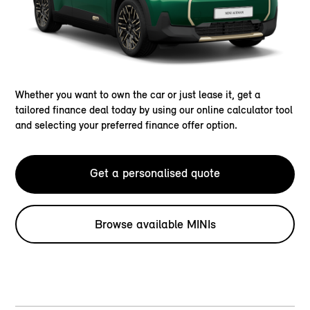
Whether you want to own the car or just lease it, get a
tailored finance deal today by using our online calculator tool
and selecting your preferred finance offer option.
Get a personalised quote
Browse available MINIs