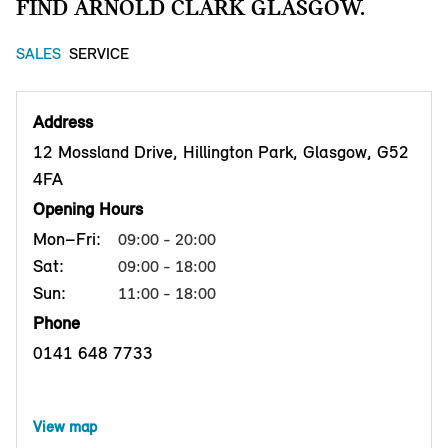
FIND ARNOLD CLARK GLASGOW.
SALES
SERVICE
Address
12 Mossland Drive, Hillington Park, Glasgow, G52
4FA
Opening Hours
Mon–Fri:
09:00 - 20:00
Sat:
09:00 - 18:00
Sun:
11:00 - 18:00
Phone
0141 648 7733
View map