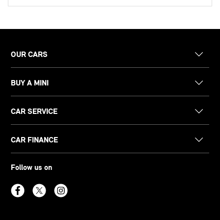
OUR CARS
BUY A MINI
CAR SERVICE
CAR FINANCE
Follow us on