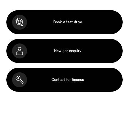
Book a test drive
New car enquiry
Contact for finance