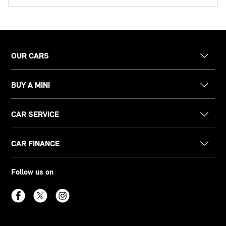
OUR CARS
BUY A MINI
CAR SERVICE
CAR FINANCE
Follow us on