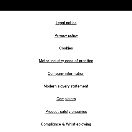
Legal notice
Privacy policy
Cookies
Motor industry code of practice
Company information
Modern slavery statement
Complaints
Product safety enquiries
Compliance & Whistleblowing