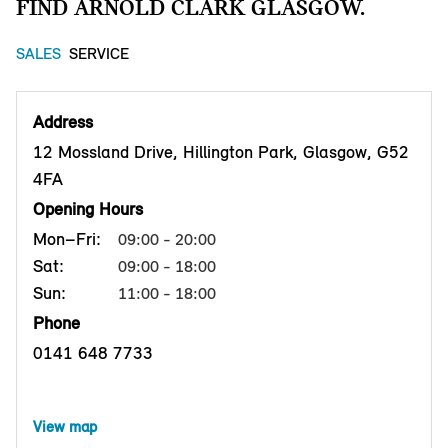
FIND ARNOLD CLARK GLASGOW.
SALES
SERVICE
Address
12 Mossland Drive, Hillington Park, Glasgow, G52
4FA
Opening Hours
Mon–Fri:
09:00 - 20:00
Sat:
09:00 - 18:00
Sun:
11:00 - 18:00
Phone
0141 648 7733
View map