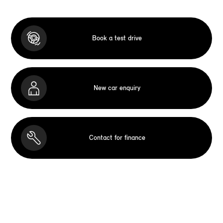
Book a test drive
New car enquiry
Contact for finance