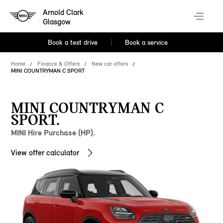
Arnold Clark
Glasgow
Book a test drive
Book a service
Home
Finance & Offers
New car offers
MINI COUNTRYMAN C SPORT
MINI COUNTRYMAN C
SPORT.
MINI Hire Purchase (HP).
View offer calculator