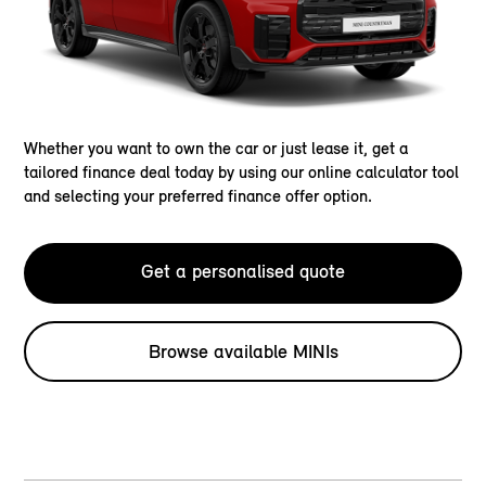
Whether you want to own the car or just lease it, get a
tailored finance deal today by using our online calculator tool
and selecting your preferred finance offer option.
Get a personalised quote
Browse available MINIs